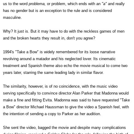
us to the word
problema,
or problem, which ends with an
"a"
and really
has no gender but is an exception to the rule and is considered
masculine.
Why? It just is. But it may have to do with the reckless games of men
and the broken hearts they result in, don't you agree?
1994's "Take a Bow" is widely remembered for its loose narrative
revolving around a matador and his neglected lover. Its cinematic
treatment and Spanish theme also echo the movie musical to come two
years later, starring the same leading lady in similar flavor.
The similarity, however, is of no coincidence, with the music video
serving specifically to convince director Alan Parker that Madonna would
make a fine and fitting Evita
. Madonna was said to have requested "Take
a Bow" director Michael Haussman to give the video a Spanish feel, with
the intention of sending a copy to Parker as her audition.
She sent the video, bagged the movie and despite many complications