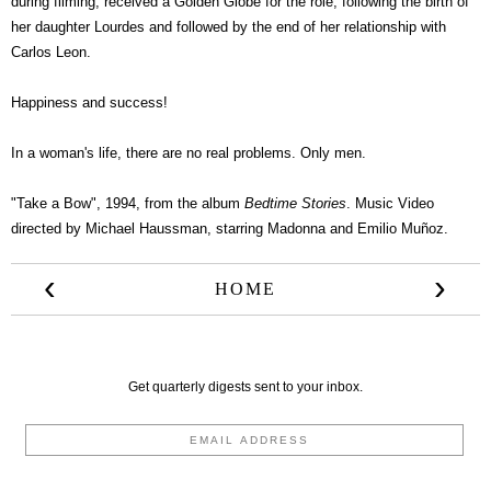
during filming, received a Golden Globe for the role, following the birth of
her daughter Lourdes and followed by the end of her relationship with
Carlos Leon.
Happiness and success!
In a woman's life, there are no real problems. Only men.
"Take a Bow", 1994, from the album
Bedtime Stories
. Music Video
directed by Michael Haussman, starring Madonna and Emilio Muñoz.
‹
›
HOME
Get quarterly digests sent to your inbox.