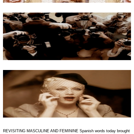
REVISITING MASCULINE AND FEMININE Spanish words today brought