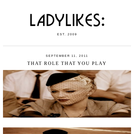
EST. 2009
SEPTEMBER 11, 2011
THAT ROLE THAT YOU PLAY