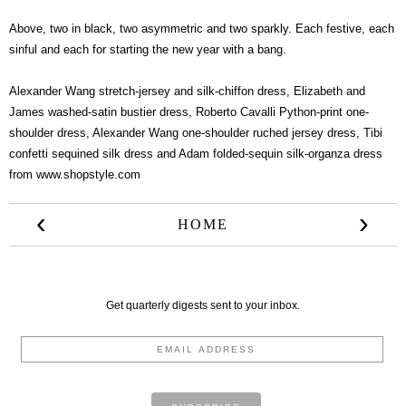
Above, two in black, two asymmetric and two sparkly. Each festive, each
sinful and each for starting the new year with a bang.
Alexander Wang stretch-jersey and silk-chiffon dress
,
Elizabeth and
James washed-satin bustier dress
,
Roberto Cavalli Python-print one-
shoulder dress
,
Alexander Wang one-shoulder ruched jersey dress
,
Tibi
confetti sequined silk dress
and
Adam folded-sequin silk-organza dress
from
www.shopstyle.com
‹
›
HOME
Get quarterly digests sent to your inbox.