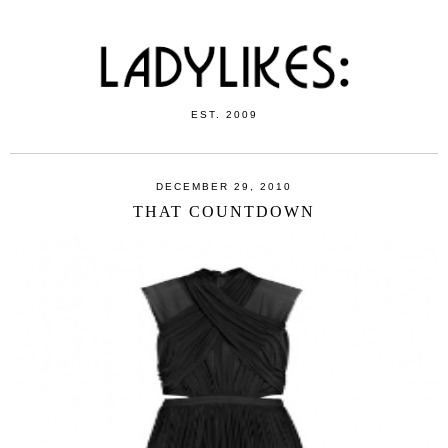
EST. 2009
DECEMBER 29, 2010
THAT COUNTDOWN