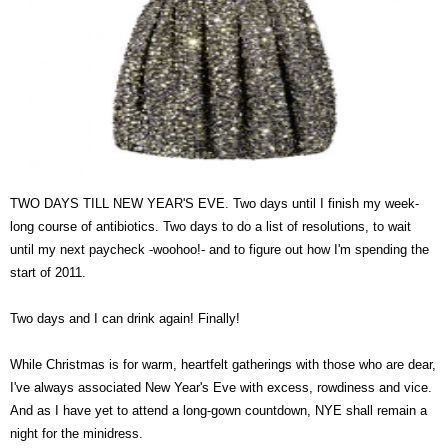
TWO DAYS TILL NEW YEAR'S EVE. Two days until I finish my week-
long course of antibiotics. Two days to do a list of resolutions, to wait
until my next paycheck -woohoo!- and to figure out how I'm spending the
start of 2011.
Two days and I can drink again! Finally!
While Christmas is for warm, heartfelt gatherings with those who are dear,
I've always associated New Year's Eve with excess, rowdiness and vice.
And as I have yet to attend a long-gown countdown, NYE shall remain a
night for the minidress.