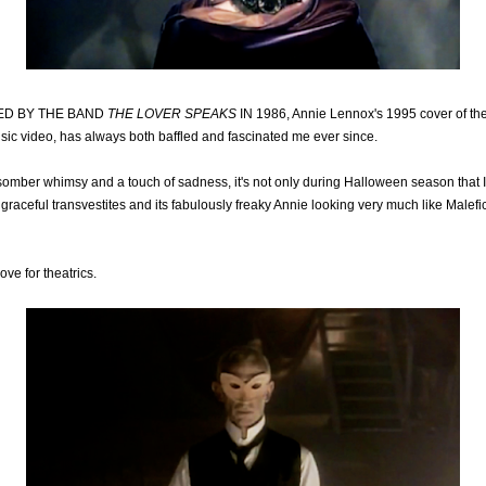
ED BY THE BAND
THE LOVER SPEAKS
IN 1986, Annie Lennox's 1995 cover of th
usic video, has always both baffled and fascinated me ever since.
 somber whimsy and a touch of sadness, it's not only during Halloween season that 
, graceful transvestites and its fabulously freaky Annie looking very much like Malefi
ove for theatrics.