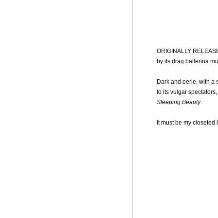
ORIGINALLY RELEAS
by its drag ballerina m
Dark and eerie, with a
to its vulgar spectators
Sleeping Beauty
.
It must be my closeted l