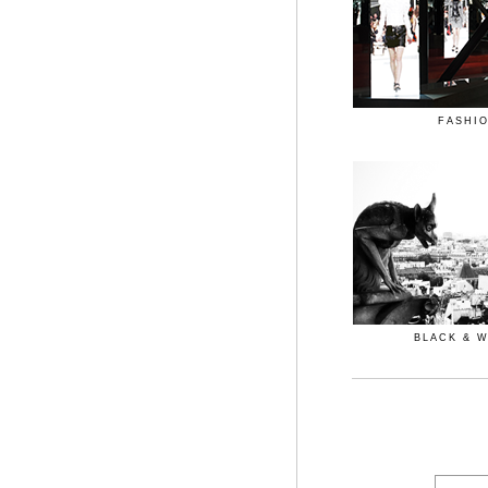
FASHI
BLACK & 