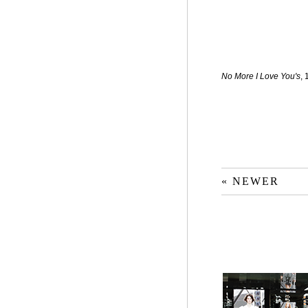
No More I Love You's
,
« NEWER