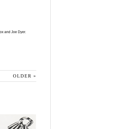
ox and Joe Dyer.
OLDER »