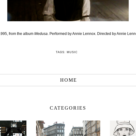
 1995, from the album
Medusa
. Performed by Annie Lennox. Directed by Annie Lenn
TAGS:
MUSIC
HOME
CATEGORIES