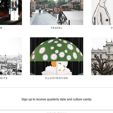
ON
TRAVEL
V
WHITE
ILLUSTRATION
Sign up to receive quarterly style and culture candy.