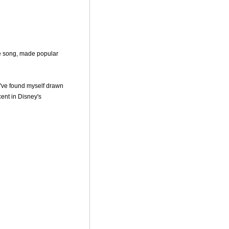
e song, made popular
I've found myself drawn
cent in Disney's