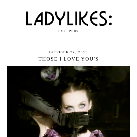
EST. 2009
OCTOBER 29, 2010
THOSE I LOVE YOU'S