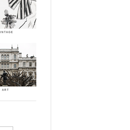
INTAGE
ART