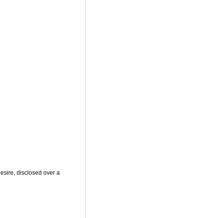
sire, disclosed over a