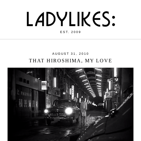
EST. 2009
AUGUST 31, 2010
THAT HIROSHIMA, MY LOVE