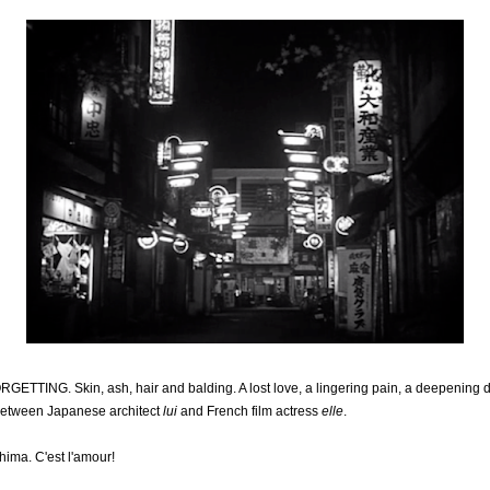
ING. Skin, ash, hair and balding. A lost love, a lingering pain, a deepening de
between Japanese architect
lui
and French film actress
elle
.
hima. C'est l'amour!