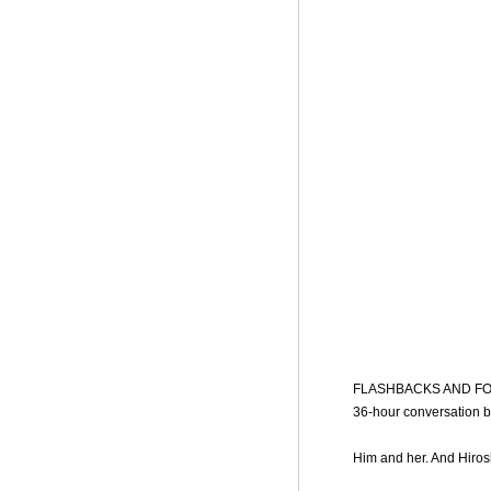
FLASHBACKS AND FORGETT
36-hour conversation 
Him and her. And Hiros