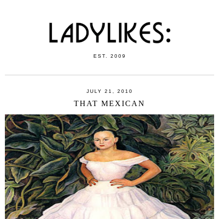
EST. 2009
JULY 21, 2010
THAT MEXICAN