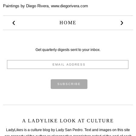
Paintings by Diego Rivera,
www.diegorivera.com
‹
›
HOME
Get quarterly digests sent to your inbox.
A LADYLIKE LOOK AT CULTURE
LadyLikes is a culture blog by Lady San Pedro. Text and images on this site