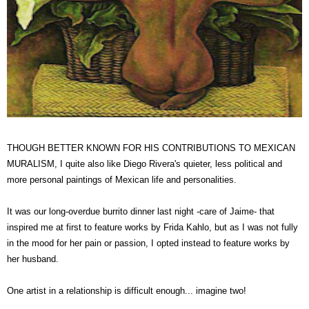
THOUGH BETTER KNOWN FOR HIS CONTRIBUTIONS TO MEXICAN
MURALISM, I quite also like Diego Rivera's quieter, less political and
more personal paintings of Mexican life and personalities.
It was our long-overdue burrito dinner last night -care of Jaime- that
inspired me at first to feature works by Frida Kahlo, but as I was not fully
in the mood for her pain or passion, I opted instead to feature works by
her husband.
One artist in a relationship is difficult enough... imagine two!