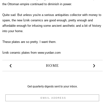
the Ottoman empire continued to diminish in power.
Quite sad. But unless you're a serious antiquities collector with money to
spare, the new
İznik ceramics are good enough, pretty enough and
affordable enough for infusing some ancient aesthetic and a bit of history
into your home.
These plates are so pretty. I want them.
İznik ceramic plates from
www.yurdan.com
‹
›
HOME
Get quarterly digests sent to your inbox.