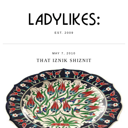
EST. 2009
MAY 7, 2010
THAT IZNIK SHIZNIT