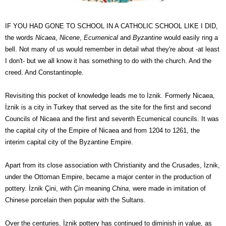
IF YOU HAD GONE TO SCHOOL IN A CATHOLIC SCHOOL LIKE I DID,
the words
Nicaea
,
Nicene
,
Ecumenical
and
Byzantine
would easily ring a
bell. Not many of us would remember in detail what they're about -at least
I don't- but we all know it has something to do with the church. And the
creed. And Constantinople.
Revisiting this pocket of knowledge leads me to
İznik
. Formerly Nicaea,
İznik
is a city in Turkey that served as the site for the first and second
Councils of Nicaea and the first and seventh Ecumenical councils. It was
the capital city of the Empire of Nicaea and from 1204 to 1261, the
interim capital city of the Byzantine Empire.
Apart from its close association with Christianity and the Crusades,
İznik
,
under the Ottoman Empire, became a major center in the production of
pottery.
İznik Çini
, with
Çin
meaning
China
,
were made in imitation of
Chinese porcelain then popular with the Sultans.
Over the centuries,
İznik pottery has continued to diminish in value, as