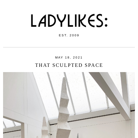
EST. 2009
MAY 18, 2021
THAT SCULPTED SPACE