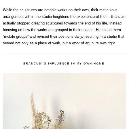
While the sculptures are notable works on their own, their meticulous
arrangement within the studio heightens the experience of them. Brancusi
actually stopped creating sculptures towards the end of his life, instead
focusing on how the works are grouped in their spaces. He called them
“mobile groups” and revised their positions daily, resulting in a studio that
served not only as a place of work, but a work of art in its own right.
BRANCUSI'S INFLUENCE IN MY OWN HOME: