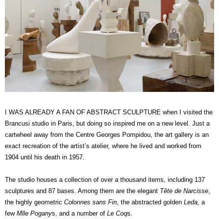
I WAS ALREADY A FAN OF ABSTRACT SCULPTURE when I visited the
Brancusi studio in Paris, but doing so inspired me on a new level. Just a
cartwheel away from the Centre Georges Pompidou, the art gallery is an
exact recreation of the artist’s atelier, where he lived and worked from
1904 until his death in 1957.
The studio houses a collection of over a thousand items, including 137
sculptures and 87 bases. Among them are the elegant
Tête de Narcisse
,
the highly geometric
Colonnes sans Fin
, the abstracted golden
Leda,
a
few
Mlle Pogany
s, and a number of
Le Coq
s.