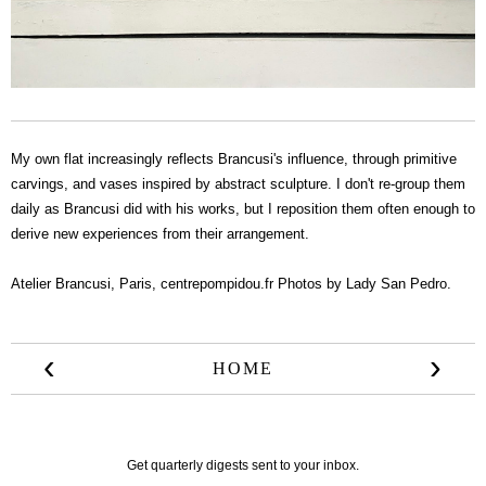
My own flat increasingly reflects Brancusi's influence, through primitive
carvings, and vases inspired by abstract sculpture. I don't re-group them
daily as Brancusi did with his works, but I reposition them often enough to
derive new experiences from their arrangement.
Atelier Brancusi, Paris,
centrepompidou.fr
Photos by Lady San Pedro.
‹
›
HOME
Get quarterly digests sent to your inbox.