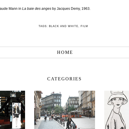
laude Mann in
La baie des anges
by Jacques Demy, 1963.
TAGS:
BLACK AND WHITE
,
FILM
HOME
CATEGORIES