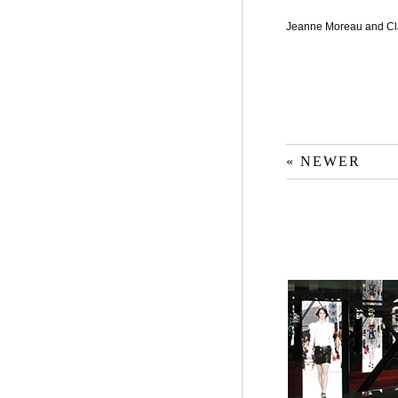
Jeanne Moreau and C
« NEWER