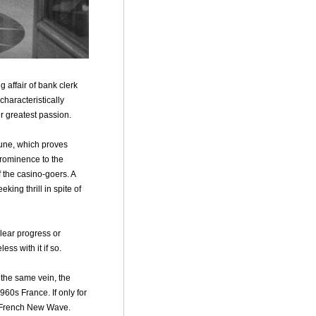
g affair of bank clerk
characteristically
er greatest passion.
tune, which proves
prominence to the
f the casino-goers. A
ing thrill in spite of
lear progress or
ss with it if so.
 the same vein, the
960s France. If only for
d French New Wave.