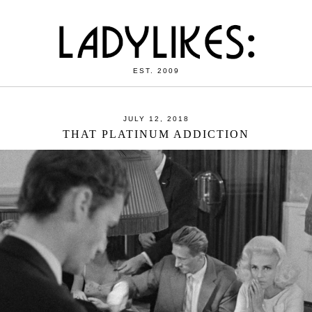
EST. 2009
JULY 12, 2018
THAT PLATINUM ADDICTION