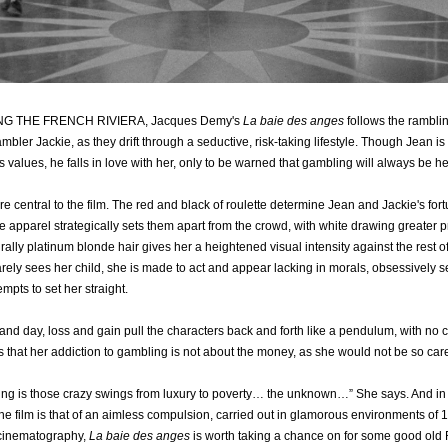
NG THE FRENCH RIVIERA, Jacques Demy's
La baie des anges
follows the ramblin
ler Jackie, as they drift through a seductive, risk-taking lifestyle. Though Jean is 
s values, he falls in love with her, only to be warned that gambling will always be h
e central to the film. The red and black of roulette determine Jean and Jackie's for
te apparel strategically sets them apart from the crowd, with white drawing greater 
rally platinum blonde hair gives her a heightened visual intensity against the rest o
ely sees her child, she is made to act and appear lacking in morals, obsessively seek
empts to set her straight.
nd day, loss and gain pull the characters back and forth like a pendulum, with no c
s that her addiction to gambling is not about the money, as she would not be so carele
ying is those crazy swings from luxury to poverty… the unknown…” She says. And in
he film is that of an aimless compulsion, carried out in glamorous environments of 1
 cinematography,
La baie des anges
is worth taking a chance on for some good ol