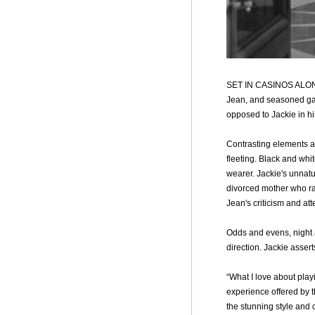
SET IN CASINOS ALO
Jean, and seasoned gamb
opposed to Jackie in hi
Contrasting elements ar
fleeting. Black and whi
wearer. Jackie's unnatu
divorced mother who rar
Jean's criticism and att
Odds and evens, night a
direction. Jackie assert
“What I love about pla
experience offered by t
the stunning style and