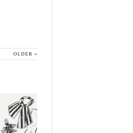
OLDER »