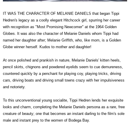
IT WAS THE CHARACTER OF MELANIE DANIELS that began Tippi
Hedren's legacy as a coolly elegant Hitchcock girl, spurring her career
with recognition as "Most Promising Newcomer" at the 1964 Golden
Globes. It was also the character of Melanie Daniels whom Tippi had
named her daughter after; Melanie Griffith, who, like mom, is a Golden
Globe winner herself. Kudos to mother and daughter!
At once polished and prankish in nature, Melanie Daniels' kitten heels,
pencil skirts, chignons and powdered eyelids seem to cue demureness,
countered quickly by a penchant for playing coy, playing tricks, driving
cars, driving boats and driving small towns crazy with her impulsiveness
and notoriety.
To this unconventional young socialite, Tippi Hedren lends her exquisite
looks and charm, completing the Melanie Daniels persona as a rare, free
creature of beauty; one that becomes an instant darling to the film's sole
male and instant prey to the women of Bodega Bay.