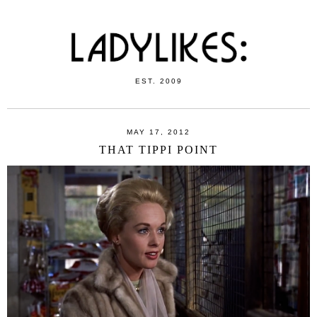
EST. 2009
MAY 17, 2012
THAT TIPPI POINT