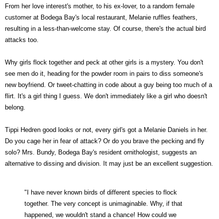
From her love interest's mother, to his ex-lover, to a random female
customer at Bodega Bay's local restaurant, Melanie ruffles feathers,
resulting in a less-than-welcome stay. Of course, there's the actual bird
attacks too.
Why girls flock together and peck at other girls is a mystery. You don't
see men do it, heading for the powder room in pairs to diss someone's
new boyfriend. Or tweet-chatting in code about a guy being too much of a
flirt. It's a girl thing I guess. We don't immediately like a girl who doesn't
belong.
Tippi Hedren good looks or not, every girl's got a Melanie Daniels in her.
Do you cage her in fear of attack? Or do you brave the pecking and fly
solo? Mrs. Bundy, Bodega Bay's resident ornithologist, suggests an
alternative to dissing and division. It may just be an excellent suggestion.
"I have never known birds of different species to flock
together. The very concept is unimaginable. Why, if that
happened, we wouldn't stand a chance! How could we