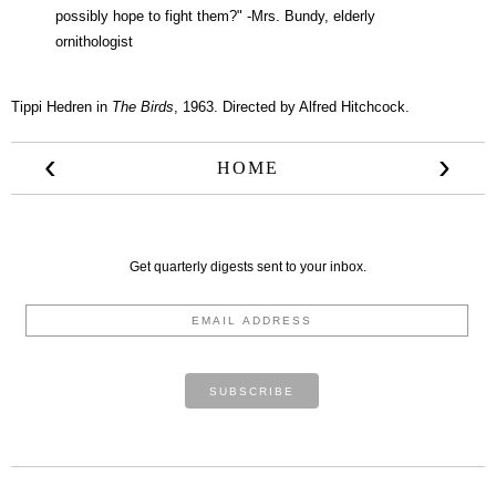
possibly hope to fight them?" -Mrs. Bundy, elderly
ornithologist
Tippi Hedren in
The Birds
, 1963. Directed by Alfred Hitchcock.
‹
›
HOME
Get quarterly digests sent to your inbox.