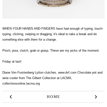
WHEN YOUR HANDS AND FINGERS have had enough of typing, touch-
typing, clicking, swiping or dragging, it's ideal to take a break and do
something else with them for a change.
Pinch, pour, clutch, grab or grasp. These are my picks of the moment.
Friday at last!
Diane Von Furstenberg Lytton clutches,
www.dvf.com
Chocolate pot and
wine cooler from The Gilbert Collection at LACMA,
collectionsonline.lacma.org
‹
›
HOME