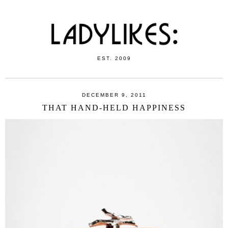
EST. 2009
DECEMBER 9, 2011
THAT HAND-HELD HAPPINESS