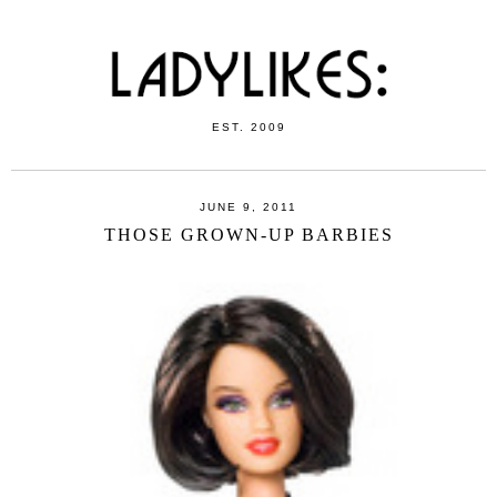
EST. 2009
JUNE 9, 2011
THOSE GROWN-UP BARBIES