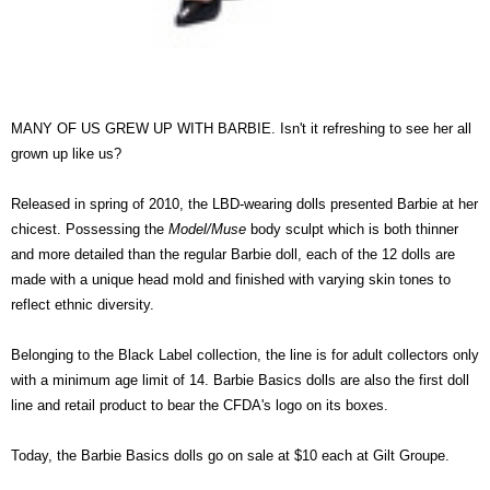
MANY OF US GREW UP WITH BARBIE. Isn't it refreshing to see her all
grown up like us?
Released in spring of 2010, the LBD-wearing dolls presented Barbie at her
chicest. Possessing the
Model/Muse
body sculpt which is both thinner
and more detailed than the regular Barbie doll, each of the 12 dolls are
made with a unique head mold and finished with varying skin tones to
reflect ethnic diversity.
Belonging to the Black Label collection, the line is for adult collectors only
with a minimum age limit of 14. Barbie Basics dolls are also the first doll
line and retail product to bear the CFDA's logo on its boxes.
Today, the Barbie Basics dolls go on sale at $10 each at Gilt Groupe.