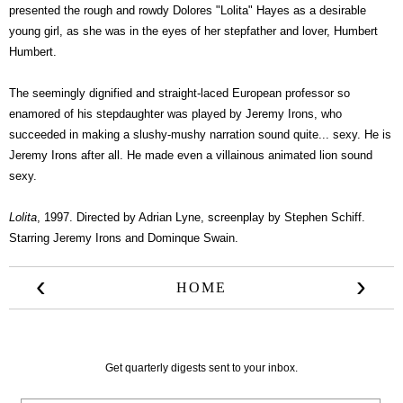
presented the rough and rowdy Dolores "Lolita" Hayes as a desirable
young girl, as she was in the eyes of her stepfather and lover, Humbert
Humbert.
The seemingly dignified and straight-laced European professor so
enamored of his stepdaughter was played by Jeremy Irons, who
succeeded in making a slushy-mushy narration sound quite... sexy. He is
Jeremy Irons after all. He made even a villainous animated lion sound
sexy.
Lolita
, 1997. Directed by Adrian Lyne, screenplay by Stephen Schiff.
Starring Jeremy Irons and Dominque Swain.
‹
›
HOME
Get quarterly digests sent to your inbox.