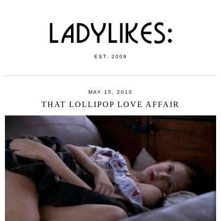
EST. 2009
MAY 15, 2010
THAT LOLLIPOP LOVE AFFAIR