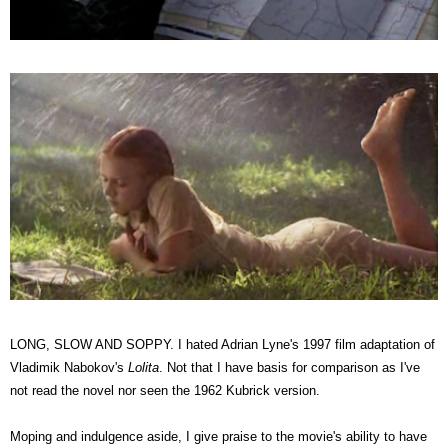
LONG, SLOW AND SOPPY. I hated Adrian Lyne's 1997 film adaptation of
Vladimik Nabokov's
Lolita
. Not that I have basis for comparison as I've
not read the novel nor seen the 1962 Kubrick version.
Moping and indulgence aside, I give praise to the movie's ability to have