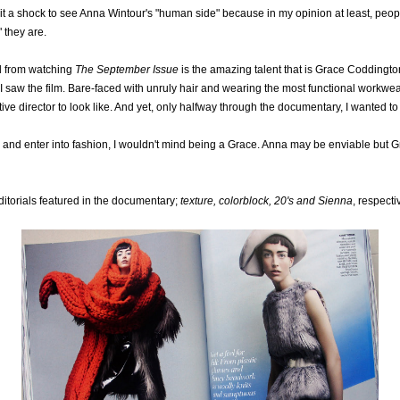
it a shock to see Anna Wintour's "human side" because in my opinion at least, peop
" they are.
ad from watching
The September Issue
is the amazing talent that is Grace Coddingt
 I saw the film. Bare-faced with unruly hair and wearing the most functional workwear
ve director to look like. And yet, only halfway through the documentary, I wanted to
ers and enter into fashion, I wouldn't mind being a Grace. Anna may be enviable but G
itorials featured in the documentary;
texture, colorblock, 20's and Sienna
, respecti