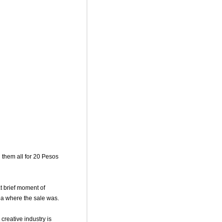
 them all for 20 Pesos
t brief moment of
rea where the sale was.
 creative industry is