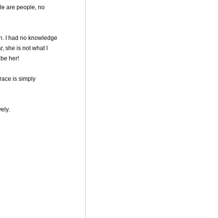
le are people, no
on. I had no knowledge
, she is not what I
 be her!
race is simply
vely.