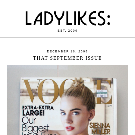
EST. 2009
DECEMBER 16, 2009
THAT SEPTEMBER ISSUE