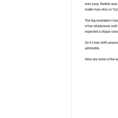
ever easy. Neither was 
matter how stoic or "icy
The big revelation I h
of her whatsoever until
expected a Vogue creati
So if I ever shift care
admirable.
Here are some of the ed