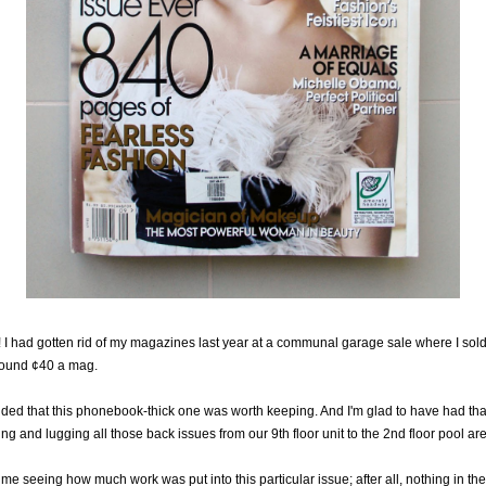
 had gotten rid of my magazines last year at a communal garage sale where I sold
round ¢40 a mag.
ided that this phonebook-thick one was worth keeping. And I'm glad to have had tha
ing and lugging all those back issues from our 9th floor unit to the 2nd floor pool a
to me seeing how much work was put into this particular issue; after all, nothing in the