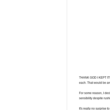
THANK GOD I KEPT IT! I
each. That would be a
For some reason, I dec
sensibility despite rush
It's really no surprise 