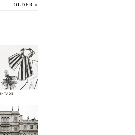
OLDER »
INTAGE