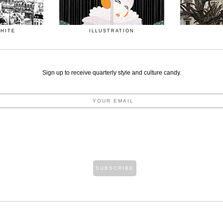
WHITE
ILLUSTRATION
Sign up to receive quarterly style and culture candy.