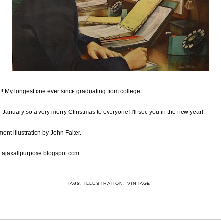
 My longest one ever since graduating from college.
d-January so a very merry Christmas to everyone! I'll see you in the new year!
ent illustration by John Falter.
t
ajaxallpurpose.blogspot.com
TAGS:
ILLUSTRATION
,
VINTAGE