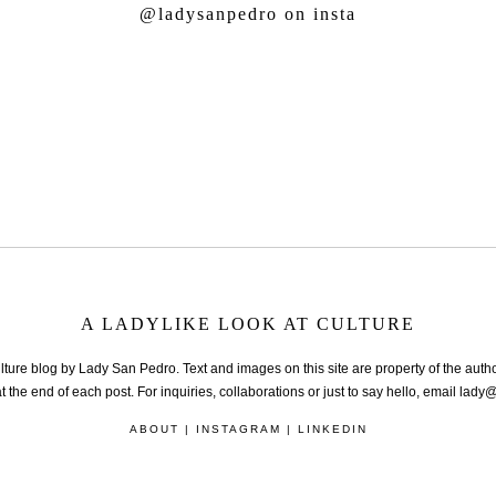
@ladysanpedro
on insta
A LADYLIKE LOOK AT CULTURE
lture blog by Lady San Pedro. Text and images on this site are property of the autho
t the end of each post. For inquiries, collaborations or just to say hello, email la
ABOUT
|
INSTAGRAM
|
LINKEDIN