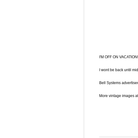
I'M OFF ON VACATION!!!
I wont be back until mi
Bell Systems advertisem
More vintage images a