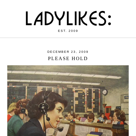
EST. 2009
DECEMBER 23, 2009
PLEASE HOLD