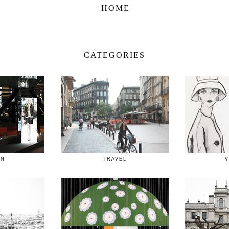
HOME
CATEGORIES
ON
TRAVEL
V