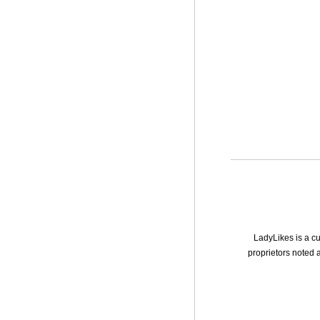
LadyLikes is a cu
proprietors noted a