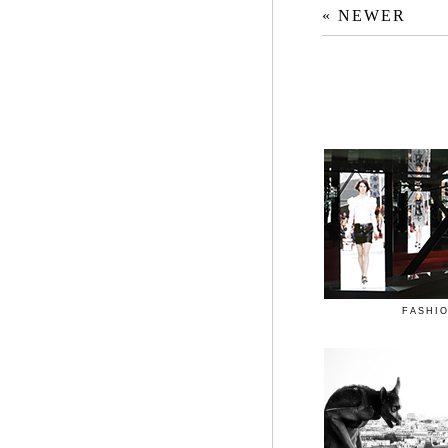
« NEWER
FASHI