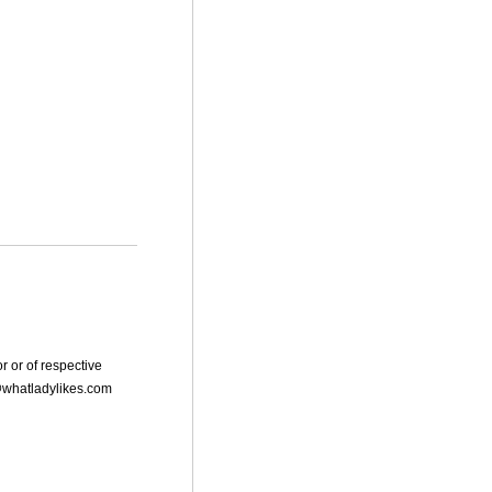
r or of respective
dy@whatladylikes.com