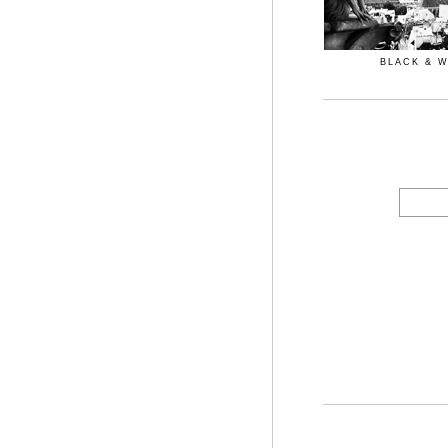
BLACK & 