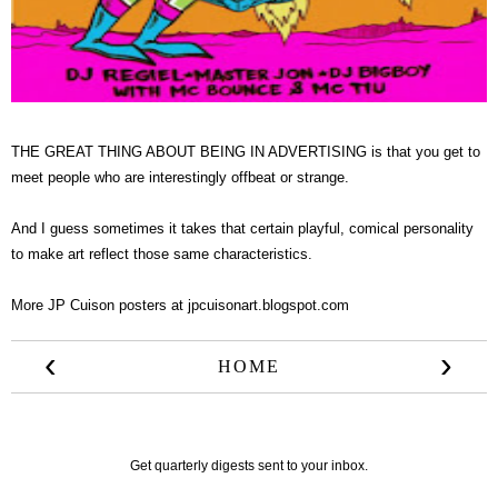
THE GREAT THING ABOUT BEING IN ADVERTISING is that you get to
meet people who are interestingly offbeat or strange.
And I guess sometimes it takes that certain playful, comical personality
to make art reflect those same characteristics.
More JP Cuison posters at
jpcuisonart.blogspot.com
‹
›
HOME
Get quarterly digests sent to your inbox.