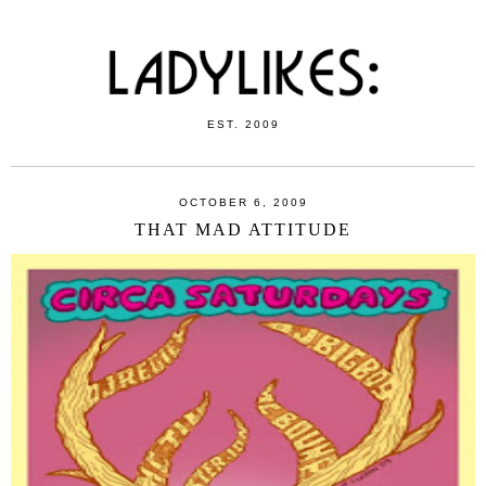
EST. 2009
OCTOBER 6, 2009
THAT MAD ATTITUDE