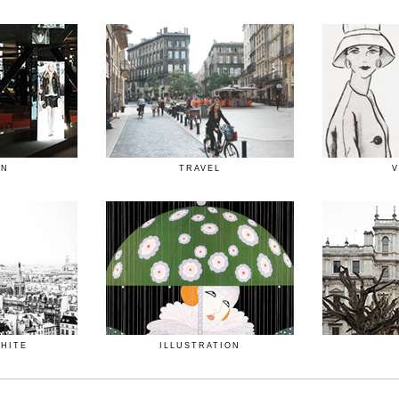
ON
TRAVEL
V
WHITE
ILLUSTRATION