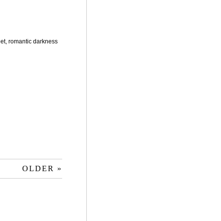
et, romantic darkness
OLDER »