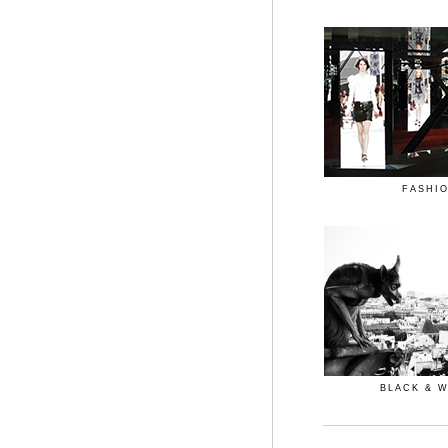
FASHI
BLACK & 