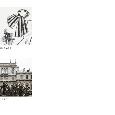
INTAGE
ART