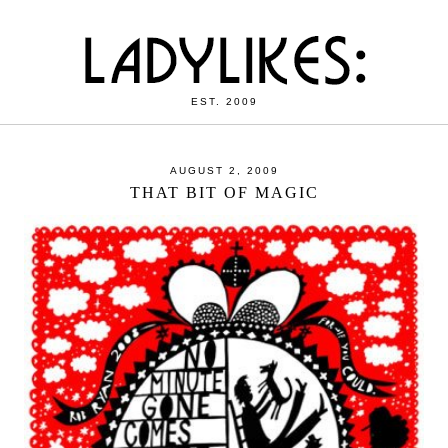
EST. 2009
AUGUST 2, 2009
THAT BIT OF MAGIC