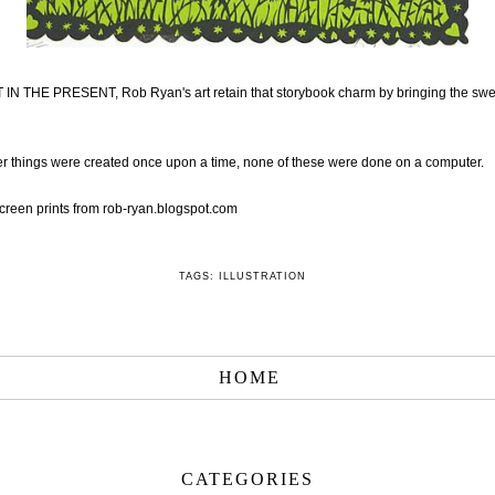
IN THE PRESENT, Rob Ryan's art retain that storybook charm by bringing the swe
 things were created once upon a time, none of these were done on a computer.
creen prints from
rob-ryan.blogspot.com
TAGS:
ILLUSTRATION
HOME
CATEGORIES