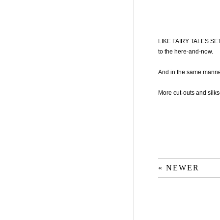
LIKE FAIRY TALES SET 
to the here-and-now.
And in the same manner
More cut-outs and silks
« NEWER