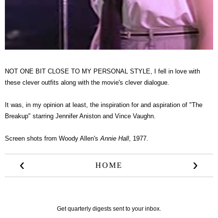
NOT ONE BIT CLOSE TO MY PERSONAL STYLE, I fell in love with
these clever outfits along with the movie's clever dialogue.
It was, in my opinion at least, the inspiration for and aspiration of "The
Breakup" starring Jennifer Aniston and Vince Vaughn.
Screen shots from Woody Allen's
Annie Hall
, 1977.
‹
›
HOME
Get quarterly digests sent to your inbox.