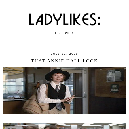
EST. 2009
JULY 22, 2009
THAT ANNIE HALL LOOK